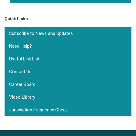
Quick Links
Subscribe to News and Updates
Need Help?
Useful Link List
Contact Us
Career Board
Video Library
Jurisdiction Frequency Check