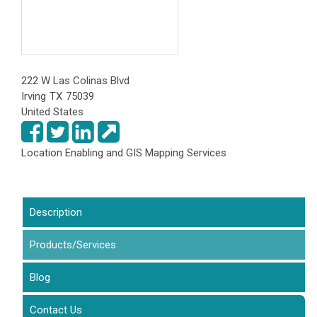
222 W Las Colinas Blvd
Irving
TX
75039
United States
Location Enabling and GIS Mapping Services
Description
Products/Services
(active tab)
Blog
Contact Us