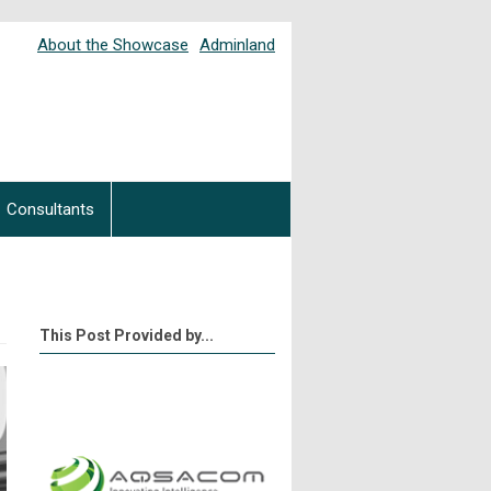
About the Showcase
Adminland
Consultants
This Post Provided by...