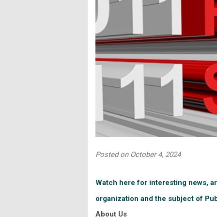
Posted on October 4, 2024
Watch here for interesting news, ar
organization and the subject of Pu
About Us