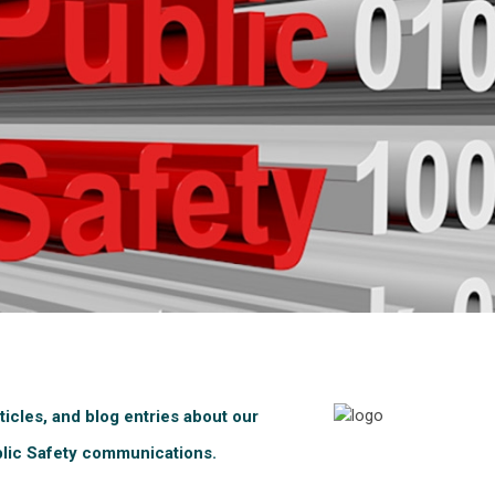
ticles, and blog entries about our
blic Safety communications.