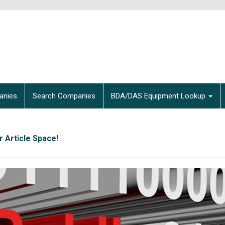
anies
Search Companies
BDA/DAS Equipment Lookup
 Article Space!