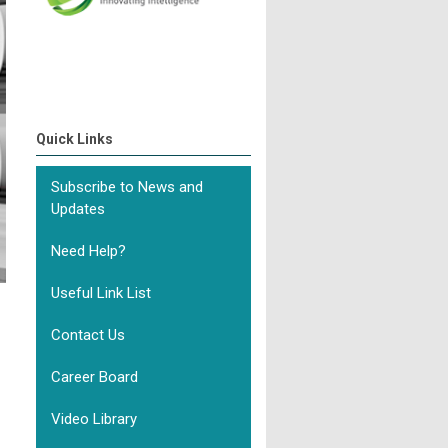
Quick Links
Subscribe to News and
Updates
Need Help?
Useful Link List
Contact Us
Career Board
Video Library