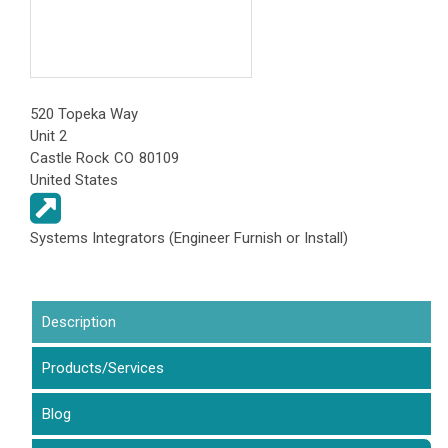
520 Topeka Way
Unit 2
Castle Rock
CO
80109
United States
Systems Integrators (Engineer Furnish or Install)
Description
(active tab)
Products/Services
Blog