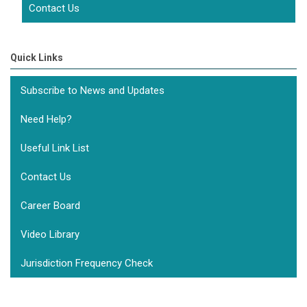
Contact Us
Quick Links
Subscribe to News and Updates
Need Help?
Useful Link List
Contact Us
Career Board
Video Library
Jurisdiction Frequency Check