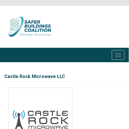
Skip
to
main
content
Toggl
navig
Castle Rock Microwave LLC