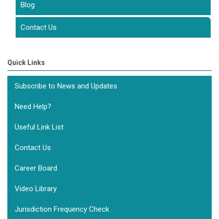
Blog
Contact Us
Quick Links
Subscribe to News and Updates
Need Help?
Useful Link List
Contact Us
Career Board
Video Library
Jurisdiction Frequency Check