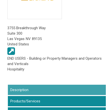
3755 Breakthrough Way
Suite 300
Las Vegas
NV
89135
United States
END USERS - Building or Property Managers and Operators
and Verticals
Hospitality
Description
(active tab)
Products/Services