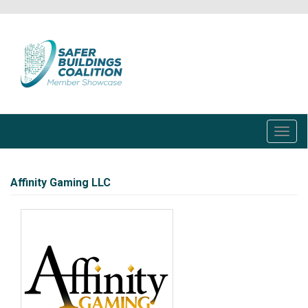
Skip
to
main
content
Toggl
navig
Affinity Gaming LLC