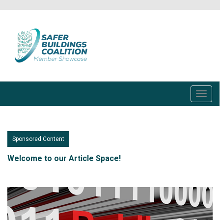
Skip
to
main
content
Toggl
navig
Sponsored Content
Welcome to our Article Space!