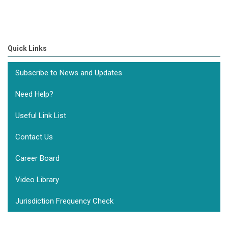
Quick Links
Subscribe to News and Updates
Need Help?
Useful Link List
Contact Us
Career Board
Video Library
Jurisdiction Frequency Check