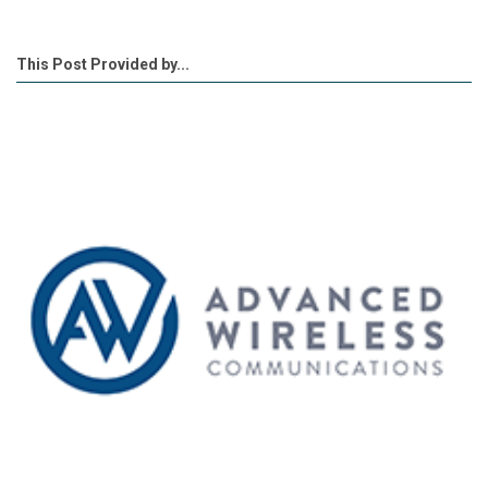
This Post Provided by...