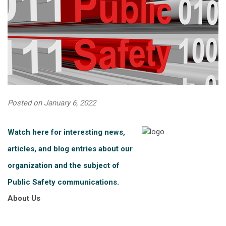
Posted on January 6, 2022
Watch here for interesting news,
articles, and blog entries about our
organization and the subject of
Public Safety communications.
About Us